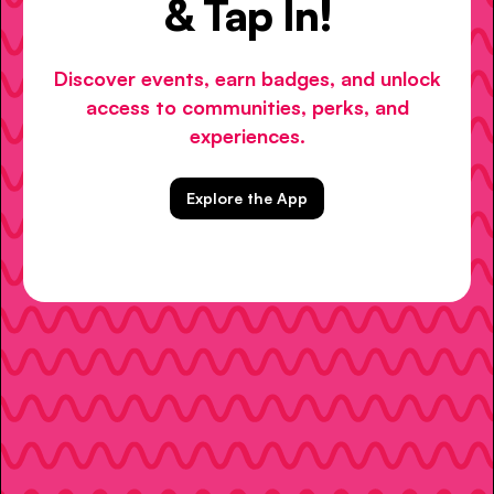
& Tap In!
Discover events, earn badges, and unlock
access to communities, perks, and
experiences.
Explore the App