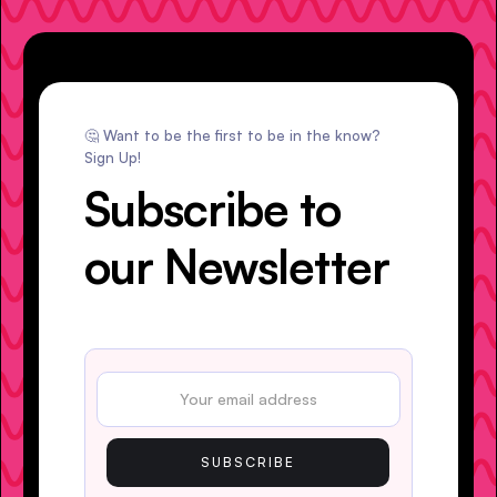
🤔 Want to be the first to be in the know?
Sign Up!
Subscribe to
our Newsletter