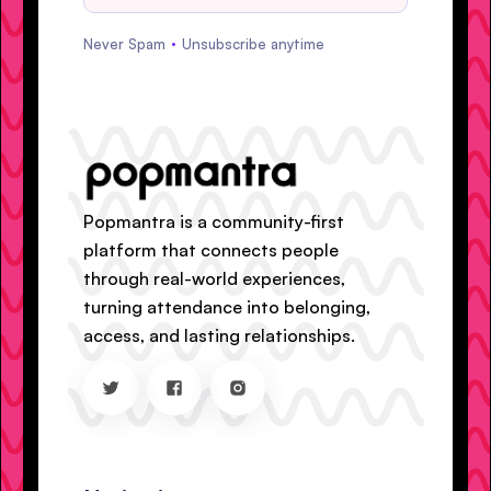
Never Spam
Unsubscribe anytime
Popmantra is a community-first
platform that connects people
through real-world experiences,
turning attendance into belonging,
access, and lasting relationships.