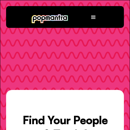
Find Your People